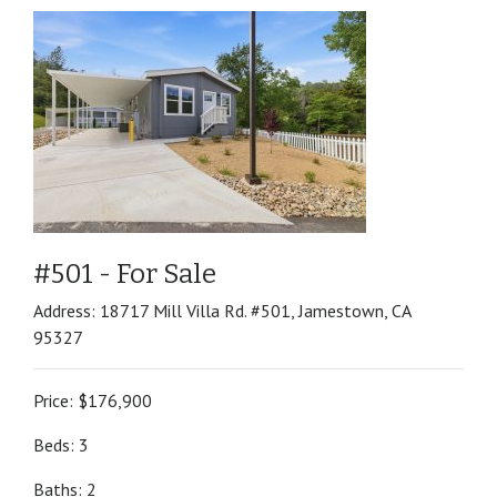
#501 - For Sale
Address: 18717 Mill Villa Rd. #501, Jamestown, CA
95327
Price: $176,900
Beds: 3
Baths: 2