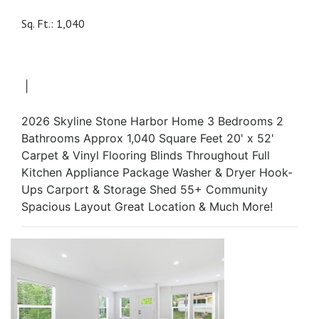
Sq. Ft.: 1,040
|
2026 Skyline Stone Harbor Home 3 Bedrooms 2
Bathrooms Approx 1,040 Square Feet 20' x 52'
Carpet & Vinyl Flooring Blinds Throughout Full
Kitchen Appliance Package Washer & Dryer Hook-
Ups Carport & Storage Shed 55+ Community
Spacious Layout Great Location & Much More!