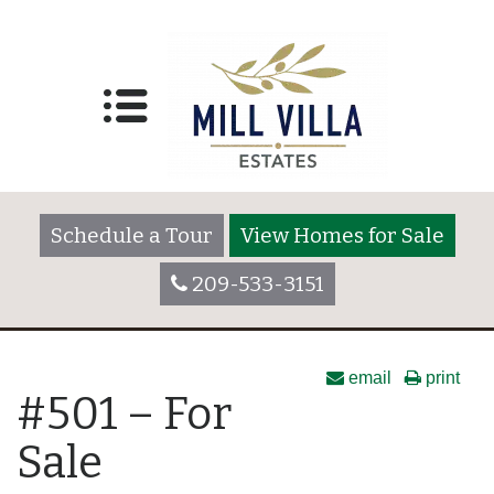
Schedule a Tour
View Homes for Sale
209-533-3151
email
print
#501 – For
Sale