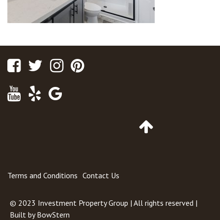
Facebook
Twitter
Instagram
Pinterest
Youtube
Yelp
Google
Maps
Go
to
Top
of
Page
Terms and Conditions
Contact Us
© 2023
Investment Property Group
| All rights reserved |
Built by
BowStern