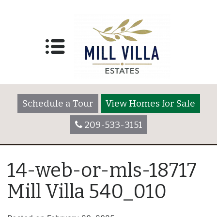
Schedule a Tour
View Homes for Sale
209-533-3151
14-web-or-mls-18717
Mill Villa 540_010