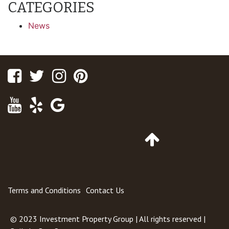
CATEGORIES
News
Facebook
Twitter
Instagram
Pinterest
Youtube
Yelp
Google
Maps
Go
to
Top
of
Page
Terms and Conditions
Contact Us
© 2023
Investment Property Group
| All rights reserved |