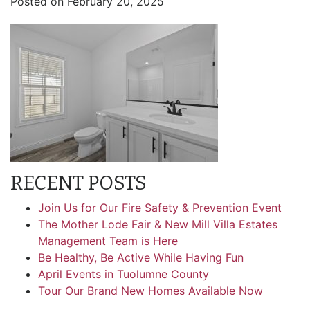
Posted on
February 20, 2025
RECENT POSTS
Join Us for Our Fire Safety & Prevention Event
The Mother Lode Fair & New Mill Villa Estates
Management Team is Here
Be Healthy, Be Active While Having Fun
April Events in Tuolumne County
Tour Our Brand New Homes Available Now