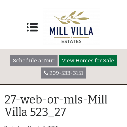
Schedule a Tour
View Homes for Sale
209-533-3151
27-web-or-mls-Mill
Villa 523_27