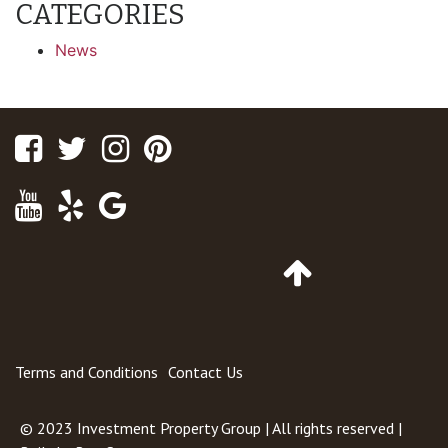
CATEGORIES
News
Facebook
Twitter
Instagram
Pinterest
Youtube
Yelp
Google
Maps
Go
to
Top
of
Page
Terms and Conditions
Contact Us
© 2023
Investment Property Group
| All rights reserved |