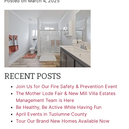
Posted on
March 4, 2025
RECENT POSTS
Join Us for Our Fire Safety & Prevention Event
The Mother Lode Fair & New Mill Villa Estates
Management Team is Here
Be Healthy, Be Active While Having Fun
April Events in Tuolumne County
Tour Our Brand New Homes Available Now