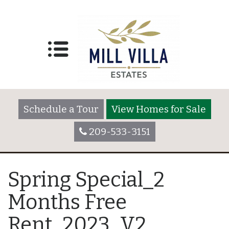
Schedule a Tour
View Homes for Sale
209-533-3151
Spring Special_2
Months Free
Rent_2023_V2