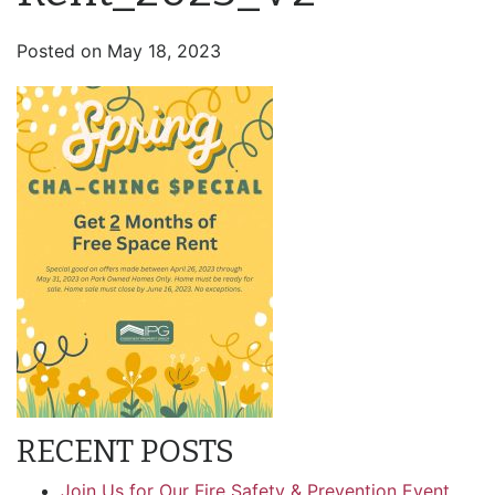
Posted on
May 18, 2023
RECENT POSTS
Join Us for Our Fire Safety & Prevention Event