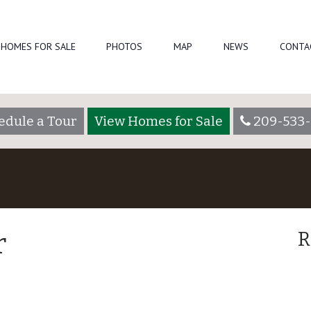
HOMES FOR SALE
PHOTOS
MAP
NEWS
CONTA
edule a Tour
View Homes for Sale
209-533-
r
R