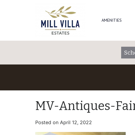
AMENITIES
Sch
MV-Antiques-Fai
Posted on
April 12, 2022