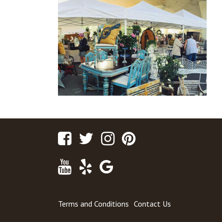
Facebook
Twitter
Instagram
Pinterest
Youtube
Yelp
Google
Maps
Terms and Conditions
Contact Us