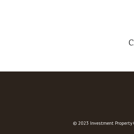
C
© 2023
Investment Property