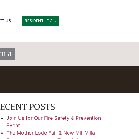
CT US
RESIDENT LOGIN
3151
ECENT POSTS
Join Us for Our Fire Safety & Prevention
Event
The Mother Lode Fair & New Mill Villa