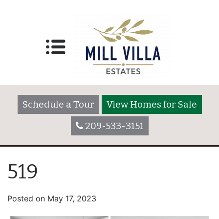
Schedule a Tour
View Homes for Sale
209-533-3151
519
Posted on
May 17, 2023