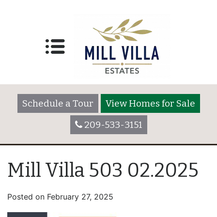
Schedule a Tour
View Homes for Sale
209-533-3151
Mill Villa 503 02.2025
Posted on
February 27, 2025