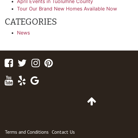
April Events in Tuolumne County
Tour Our Brand New Homes Available Now
CATEGORIES
News
Facebook
Twitter
Instagram
Pinterest
Youtube
Yelp
Google
Maps
Go
to
Top
of
Page
Terms and Conditions
Contact Us