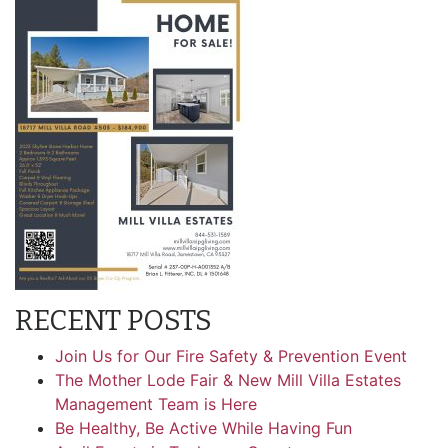
RECENT POSTS
Join Us for Our Fire Safety & Prevention Event
The Mother Lode Fair & New Mill Villa Estates
Management Team is Here
Be Healthy, Be Active While Having Fun