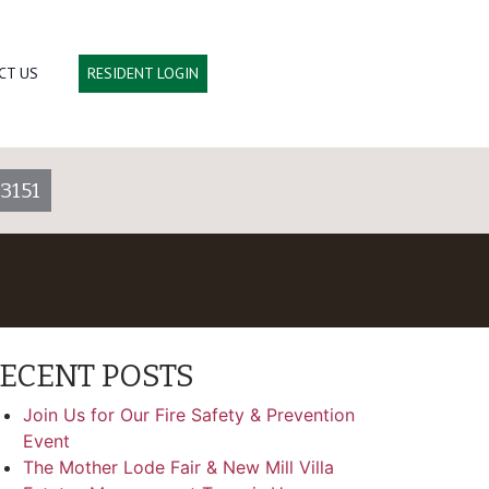
CT US
RESIDENT LOGIN
3151
ECENT POSTS
Join Us for Our Fire Safety & Prevention
Event
The Mother Lode Fair & New Mill Villa