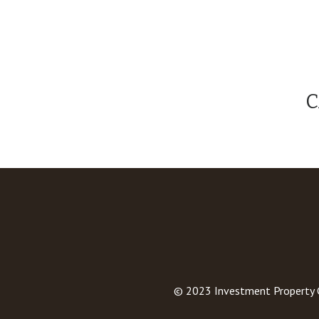
C
© 2023
Investment Property