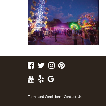
Facebook
Twitter
Instagram
Pinterest
Youtube
Yelp
Google
Maps
Terms and Conditions
Contact Us