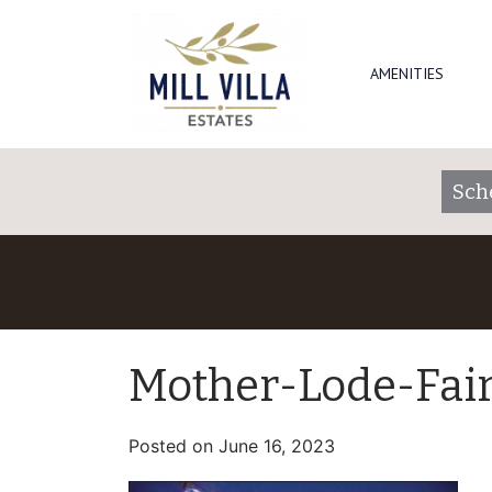
AMENITIES
Sch
Mother-Lode-Fai
Posted on
June 16, 2023