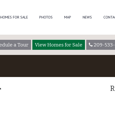
HOMES FOR SALE
PHOTOS
MAP
NEWS
CONTA
edule a Tour
View Homes for Sale
209-533-
r
R