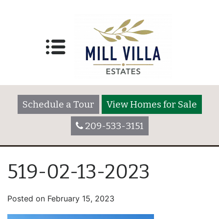
Schedule a Tour
View Homes for Sale
209-533-3151
519-02-13-2023
Posted on
February 15, 2023