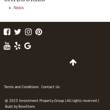
News
Facebook
Twitter
Instagram
Pinterest
Youtube
Yelp
Google
Maps
Go
to
Top
of
Page
Terms and Conditions
Contact Us
© 2023
Investment Property Group
| All rights reserved |
Built by
BowStern