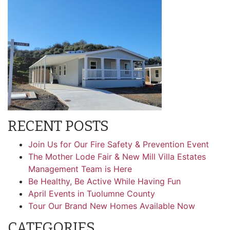
RECENT POSTS
Join Us for Our Fire Safety & Prevention Event
The Mother Lode Fair & New Mill Villa Estates
Management Team is Here
Be Healthy, Be Active While Having Fun
April Events in Tuolumne County
Tour Our Brand New Homes Available Now
CATEGORIES