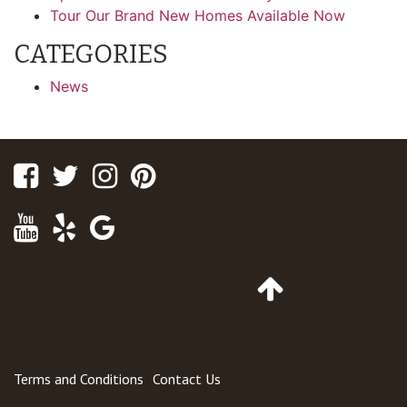
Tour Our Brand New Homes Available Now
CATEGORIES
News
Facebook
Twitter
Instagram
Pinterest
Youtube
Yelp
Google
Maps
Go
to
Top
of
Page
Terms and Conditions
Contact Us