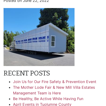
Posted on
June 22, 2022
RECENT POSTS
Join Us for Our Fire Safety & Prevention Event
The Mother Lode Fair & New Mill Villa Estates
Management Team is Here
Be Healthy, Be Active While Having Fun
April Events in Tuolumne County