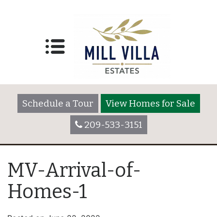
Schedule a Tour
View Homes for Sale
209-533-3151
MV-Arrival-of-
Homes-1