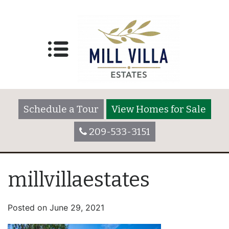
Schedule a Tour
View Homes for Sale
209-533-3151
millvillaestates
Posted on
June 29, 2021