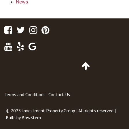
News
Facebook
Twitter
Instagram
Pinterest
Youtube
Yelp
Google
Maps
Go
to
Top
of
Page
Terms and Conditions
Contact Us
© 2023
Investment Property Group
| All rights reserved |
Built by
BowStern