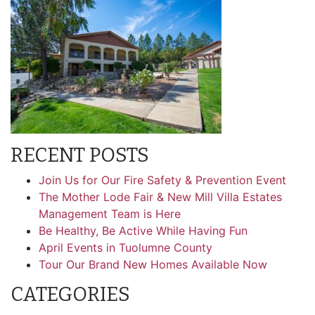
RECENT POSTS
Join Us for Our Fire Safety & Prevention Event
The Mother Lode Fair & New Mill Villa Estates
Management Team is Here
Be Healthy, Be Active While Having Fun
April Events in Tuolumne County
Tour Our Brand New Homes Available Now
CATEGORIES